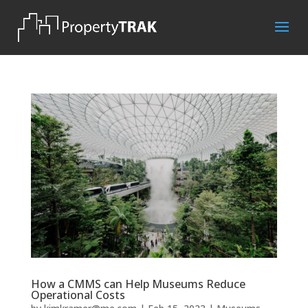
How a CMMS can Help Museums Reduce
Operational Costs