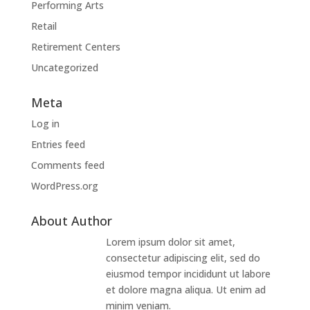
Performing Arts
Retail
Retirement Centers
Uncategorized
Meta
Log in
Entries feed
Comments feed
WordPress.org
About Author
Lorem ipsum dolor sit amet,
consectetur adipiscing elit, sed do
eiusmod tempor incididunt ut labore
et dolore magna aliqua. Ut enim ad
minim veniam.