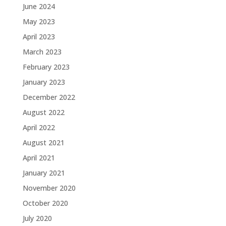
June 2024
May 2023
April 2023
March 2023
February 2023
January 2023
December 2022
August 2022
April 2022
August 2021
April 2021
January 2021
November 2020
October 2020
July 2020