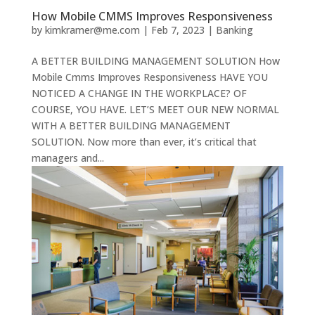
How Mobile CMMS Improves Responsiveness
by
kimkramer@me.com
|
Feb 7, 2023
|
Banking
A BETTER BUILDING MANAGEMENT SOLUTION How
Mobile Cmms Improves Responsiveness HAVE YOU
NOTICED A CHANGE IN THE WORKPLACE? OF
COURSE, YOU HAVE. LET’S MEET OUR NEW NORMAL
WITH A BETTER BUILDING MANAGEMENT
SOLUTION. Now more than ever, it’s critical that
managers and...