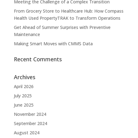
Meeting the Challenge of a Complex Transition
From Grocery Store to Healthcare Hub: How Compass
Health Used PropertyTRAK to Transform Operations
Get Ahead of Summer Surprises with Preventive
Maintenance
Making Smart Moves with CMMS Data
Recent Comments
Archives
April 2026
July 2025
June 2025
November 2024
September 2024
August 2024