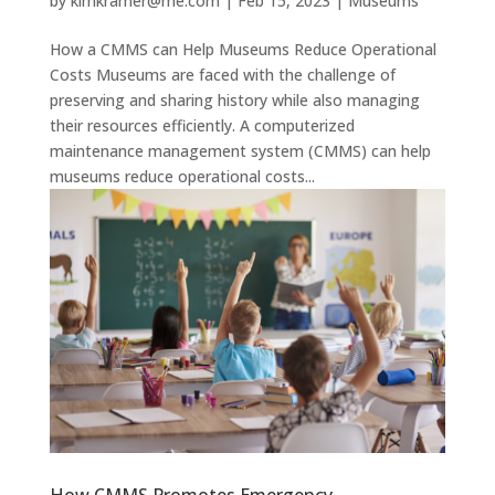
by
kimkramer@me.com
|
Feb 15, 2023
|
Museums
How a CMMS can Help Museums Reduce Operational
Costs Museums are faced with the challenge of
preserving and sharing history while also managing
their resources efficiently. A computerized
maintenance management system (CMMS) can help
museums reduce operational costs...
How CMMS Promotes Emergency