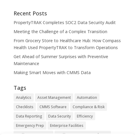
Recent Posts
PropertyTRAK Completes SOC2 Data Security Audit
Meeting the Challenge of a Complex Transition
From Grocery Store to Healthcare Hub: How Compass
Health Used PropertyTRAK to Transform Operations
Get Ahead of Summer Surprises with Preventive
Maintenance
Making Smart Moves with CMMS Data
Tags
Analytics
Asset Management
Automation
Checklists
CMMS Software
Compliance & Risk
Data Reporting
Data Security
Efficiency
Emergency Prep
Enterprise Facilities
Facility Management
Facility Management Software