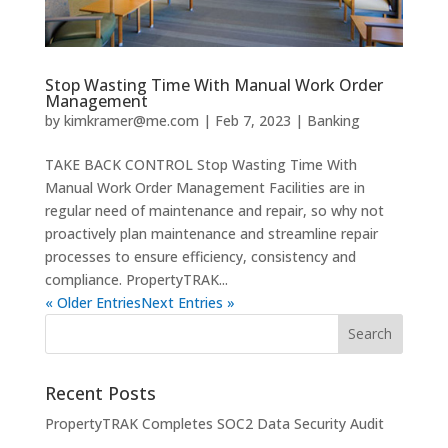
Stop Wasting Time With Manual Work Order
Management
by
kimkramer@me.com
|
Feb 7, 2023
|
Banking
TAKE BACK CONTROL Stop Wasting Time With
Manual Work Order Management Facilities are in
regular need of maintenance and repair, so why not
proactively plan maintenance and streamline repair
processes to ensure efficiency, consistency and
compliance. PropertyTRAK...
« Older Entries
Next Entries »
Recent Posts
PropertyTRAK Completes SOC2 Data Security Audit