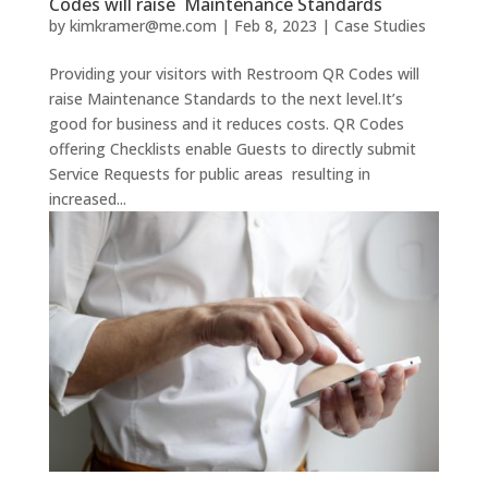
Codes will raise Maintenance Standards
by
kimkramer@me.com
|
Feb 8, 2023
|
Case Studies
Providing your visitors with Restroom QR Codes will
raise Maintenance Standards to the next level.It’s
good for business and it reduces costs. QR Codes
offering Checklists enable Guests to directly submit
Service Requests for public areas resulting in
increased...