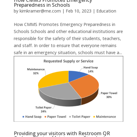
Preparedness in Schools
by
kimkramer@me.com
|
Feb 10, 2023
|
Education
How CMMS Promotes Emergency Preparedness in
Schools Schools and other educational institutions are
responsible for the safety of their students, teachers,
and staff. In order to ensure that everyone remains
safe in an emergency situation, schools must have a...
Providing your visitors with Restroom QR