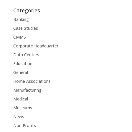
Categories
Banking
Case Studies
CMMS
Corporate Headquarter
Data Centers
Education
General
Home Associations
Manufacturing
Medical
Museums
News
Non Profits