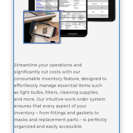
Streamline your operations and
significantly cut costs with our
consumable inventory feature, designed to
effortlessly manage essential items such
as light bulbs, filters, cleaning supplies,
and more. Our intuitive work order system
ensures that every aspect of your
inventory – from fittings and gaskets to
masks and replacement parts – is perfectly
organized and easily accessible.