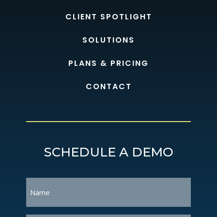
CLIENT SPOTLIGHT
SOLUTIONS
PLANS & PRICING
CONTACT
SCHEDULE A DEMO
Name
(Required)