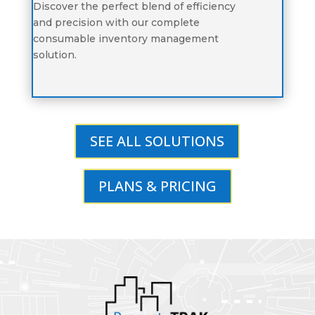
Discover the perfect blend of efficiency
and precision with our complete
consumable inventory management
solution.
SEE ALL SOLUTIONS
PLANS & PRICING