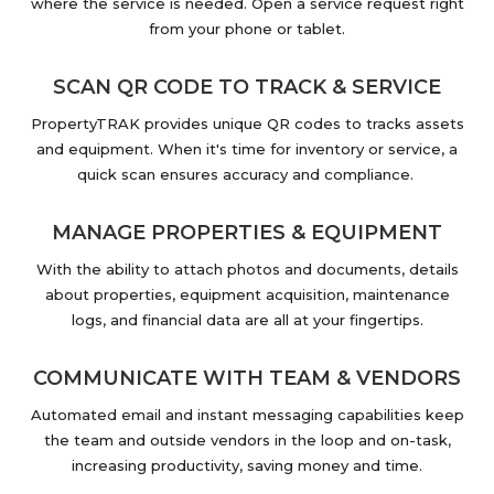
where the service is needed. Open a service request right
from your phone or tablet.
SCAN QR CODE TO TRACK & SERVICE
PropertyTRAK provides unique QR codes to tracks assets
and equipment. When it's time for inventory or service, a
quick scan ensures accuracy and compliance.
MANAGE PROPERTIES & EQUIPMENT
With the ability to attach photos and documents, details
about properties, equipment acquisition, maintenance
logs, and financial data are all at your fingertips.
COMMUNICATE WITH TEAM & VENDORS
Automated email and instant messaging capabilities keep
the team and outside vendors in the loop and on-task,
increasing productivity, saving money and time.