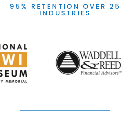
95% RETENTION OVER 25
INDUSTRIES