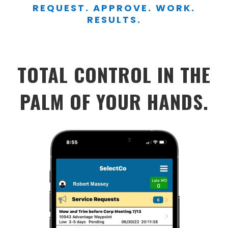
REQUEST. APPROVE. WORK.
RESULTS.
TOTAL CONTROL IN THE
PALM OF YOUR HANDS.