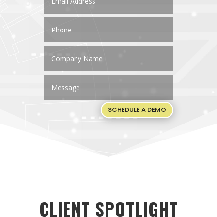
SCHEDULE A DEMO
CLIENT SPOTLIGHT