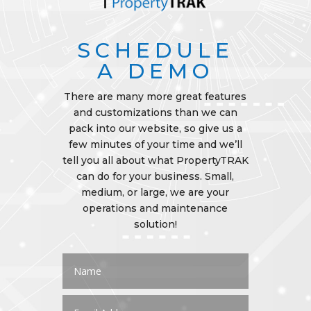
SCHEDULE
A DEMO
There are many more great features
and customizations than we can
pack into our website, so give us a
few minutes of your time and we’ll
tell you all about what PropertyTRAK
can do for your business. Small,
medium, or large, we are your
operations and maintenance
solution!