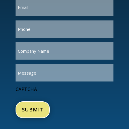
Email
(Required)
Phone
(Required)
Company
Name
(Required)
Message
CAPTCHA