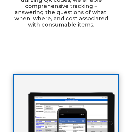
utilizing QR codes, we enable
comprehensive tracking –
answering the questions of what,
when, where, and cost associated
with consumable items.