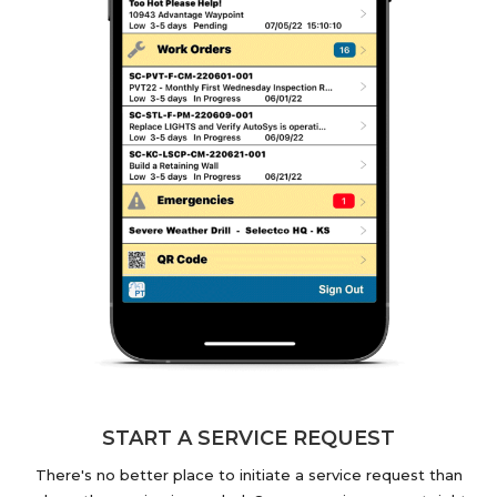
START A SERVICE REQUEST
There's no better place to initiate a service request than