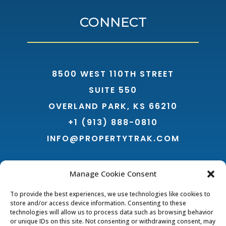
CONNECT
8500 WEST 110TH STREET
SUITE 550
OVERLAND PARK, KS 66210
+1 (913) 888-0810
INFO@PROPERTYTRAK.COM
Manage Cookie Consent
To provide the best experiences, we use technologies like cookies to
store and/or access device information. Consenting to these
technologies will allow us to process data such as browsing behavior
or unique IDs on this site. Not consenting or withdrawing consent, may