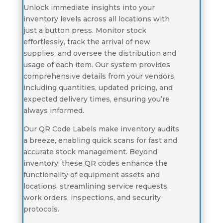
Unlock immediate insights into your
inventory levels across all locations with
just a button press. Monitor stock
effortlessly, track the arrival of new
supplies, and oversee the distribution and
usage of each item. Our system provides
comprehensive details from your vendors,
including quantities, updated pricing, and
expected delivery times, ensuring you’re
always informed.
Our QR Code Labels make inventory audits
a breeze, enabling quick scans for fast and
accurate stock management. Beyond
inventory, these QR codes enhance the
functionality of equipment assets and
locations, streamlining service requests,
work orders, inspections, and security
protocols.