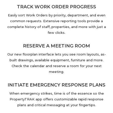
TRACK WORK ORDER PROGRESS
Easily sort Work Orders by priority, department, and even
common requests. Extensive reporting tools provide a
complete history of staff, properties, and more with just a
few clicks.
RESERVE A MEETING ROOM
Our new floorplan interface lets you see room layouts, as-
built drawings, available equipment, furniture and more.
Check the calendar and reserve a room for your next
meeting.
INITIATE EMERGENCY RESPONSE PLANS
When emergency strikes, time is of the essence so the
PropertyTRAK app offers customizable rapid response
plans and critical messaging at your fingertips.