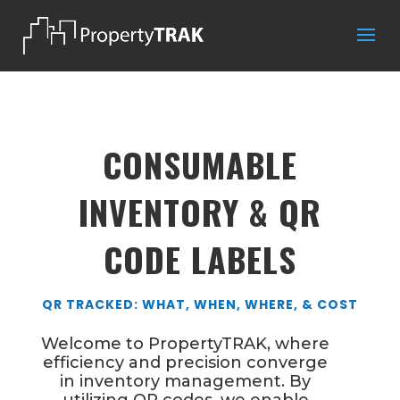
CONSUMABLE
INVENTORY & QR
CODE LABELS
QR TRACKED: WHAT, WHEN, WHERE, & COST
Welcome to PropertyTRAK, where
efficiency and precision converge
in inventory management. By