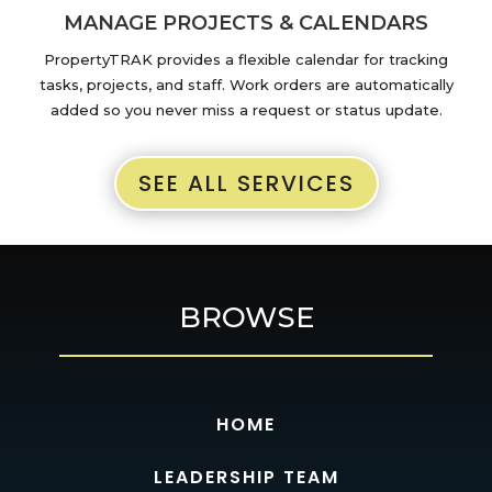
MANAGE PROJECTS & CALENDARS
PropertyTRAK provides a flexible calendar for tracking
tasks, projects, and staff. Work orders are automatically
added so you never miss a request or status update.
SEE ALL SERVICES
BROWSE
HOME
LEADERSHIP TEAM