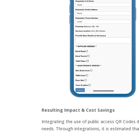
Resulting Impact & Cost Savings
Integrating the use of public access QR Codes 
needs. Through integrations, it is estimated tha