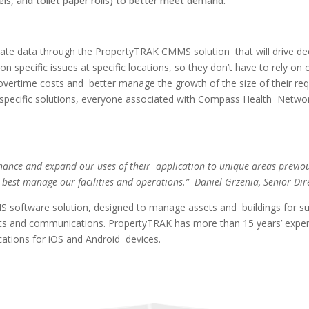
ls, and toilet paper rolls) to better meet demand.
e data through the PropertyTRAK CMMS solution that will drive deci
n specific issues at specific locations, so they don’t have to rely on
 overtime costs and better manage the growth of the size of their requ
th specific solutions, everyone associated with Compass Health Netw
.
nhance and expand our uses of their application to unique areas previou
o best manage our facilities and operations.” Daniel Grzenia, Senior Di
oftware solution, designed to manage assets and buildings for sustain
ts and communications. PropertyTRAK has more than 15 years’ experi
lications for iOS and Android devices.