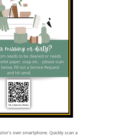
visitor’s own smartphone. Quickly scan a