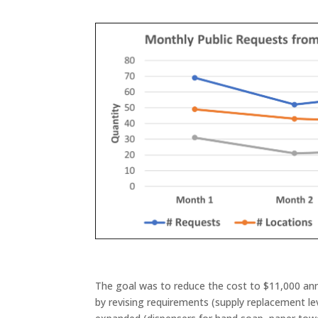
The goal was to reduce the cost to $11,000 annu
by revising requirements (supply replacement lev