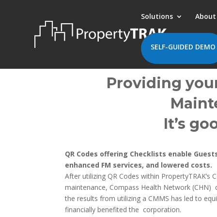
Solutions
About
SELF-GUIDED DEMO
Providing your
Mainte
It’s go
QR Codes offering Checklists enable Guests
enhanced FM services, and lowered costs.
After utilizing
QR Codes
within PropertyTRAK’s 
maintenance, Compass Health Network (CHN) devel
the results from utilizing a CMMS has led to eq
financially benefited the corporation.