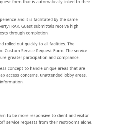
quest form that is automatically linked to their
perience and it is facilitated by the same
ertyTRAK. Guest submittals receive high
quests through completion.
rolled out quickly to all facilities. The
 the Custom Service Request Form. The service
re greater participation and compliance.
cess concept to handle unique areas that are
dicap access concerns, unattended lobby areas,
 information.
m to be more responsive to client and visitor
-off service requests from their restrooms alone.