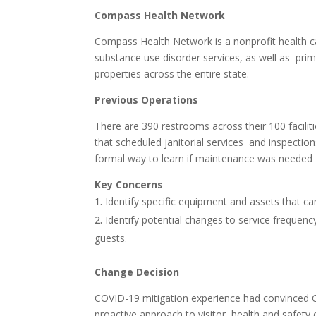
Compass Health Network
Compass Health Network is a nonprofit health car
substance use disorder services, as well as prim
properties across the entire state.
Previous Operations
There are 390 restrooms across their 100 facilit
that scheduled janitorial services and inspectio
formal way to learn if maintenance was needed for
Key Concerns
Identify specific equipment and assets that c
Identify potential changes to service frequency
guests.
Change Decision
COVID-19 mitigation experience had convince
proactive approach to visitor health and safety c