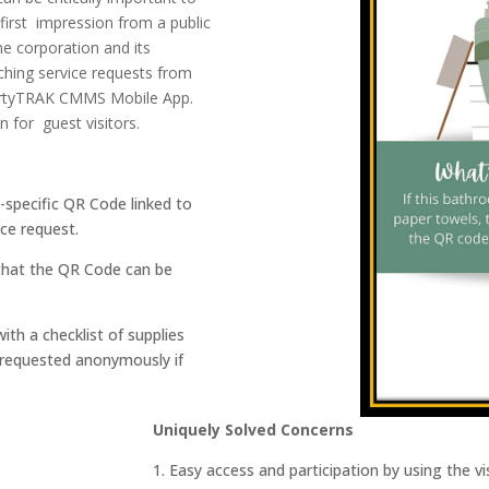
 first impression from a public
he corporation and its
ching service requests from
pertyTRAK CMMS
Mobile App
.
for guest visitors.
n-specific QR Code linked to
ce request.
o that the QR Code can be
ith a checklist of supplies
 requested anonymously if
Uniquely Solved Concerns
1. Easy access and participation by using the 