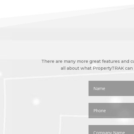
There are many more great features and cus
all about what PropertyTRAK can d