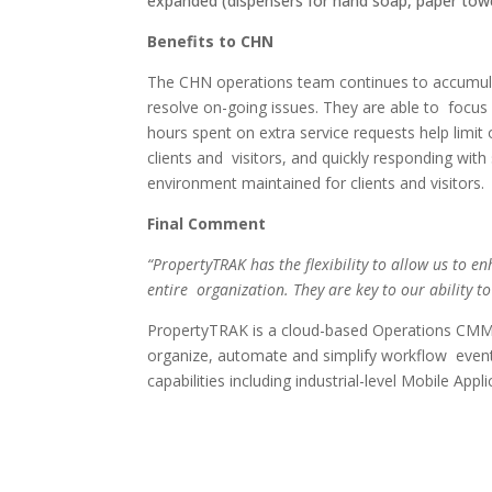
expanded (dispensers for hand soap, paper towe
Benefits to CHN
The CHN operations team continues to accumulat
resolve on-going issues. They are able to focus o
hours spent on extra service requests help limit
clients and visitors, and quickly responding wi
environment
maintained for clients and visitors
Final Comment
“PropertyTRAK has the flexibility to allow us to e
entire organization. They are key to our ability t
PropertyTRAK is a cloud-based Operations CMMS s
organize, automate and simplify workflow even
capabilities including industrial-level Mobile App