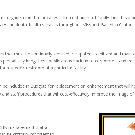
e organization that provides a full continuum of family health suppor
ary and dental health services throughout Missouri. Based in Clinton,
ies that must be continually serviced, resupplied, sanitized and maint
ns periodically bring these public areas back up to corporate standar
 a specific restroom at a particular facility.
an be included in Budgets for replacement or enhancement that will he
 and staff procedures that will cost-effectively improve the image of 
d CHN management that a
an be critically important to