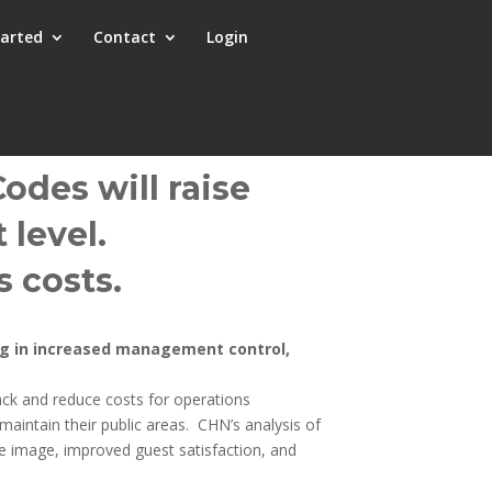
tarted
Contact
Login
odes will raise
 level.
 costs.
ing in increased management control,
k and reduce costs for operations
aintain their public areas. CHN’s analysis of
e image, improved guest satisfaction, and