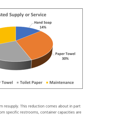
im resupply. This reduction comes about in part
rom specific restrooms, container capacities are