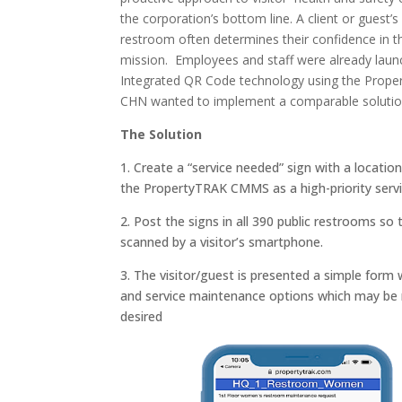
the corporation’s bottom line. A client or guest’s
restroom often determines their confidence in t
mission. Employees and staff were already laun
Integrated QR Code technology
using the Pro
CHN wanted to implement a comparable solution 
The Solution
1. Create a “service needed” sign with a locatio
the PropertyTRAK CMMS as a high-priority servi
2. Post the signs in all 390 public restrooms s
scanned by a visitor’s smartphone.
3. The visitor/guest is presented a simple form w
and service maintenance options which may be
desired