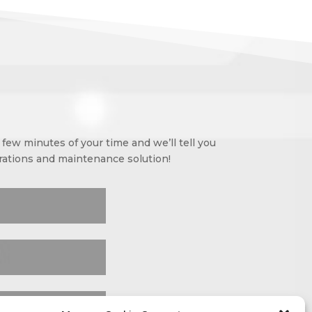
few minutes of your time and we’ll tell you
erations and maintenance solution!