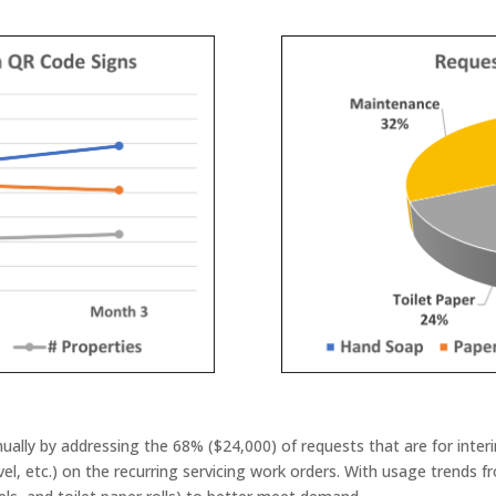
ally by addressing the 68% ($24,000) of requests that are for inter
el, etc.) on the recurring servicing work orders. With usage trends f