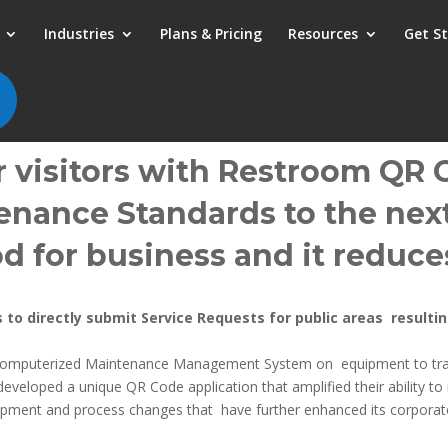
Industries
Plans & Pricing
Resources
Get S
 visitors with Restroom QR C
nance Standards to the next
od for business and it
reduces
 to directly submit Service Requests for public areas result
Computerized Maintenance Management System on equipment to trac
oped a unique QR Code application that amplified their ability to m
uipment and process changes that have further enhanced its corporat