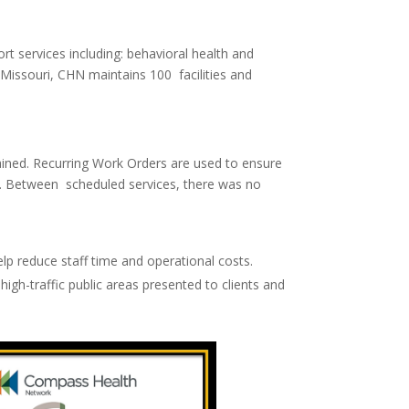
t services including: behavioral health and
 Missouri, CHN maintains 100 facilities and
ained.
Recurring Work Orders
are used to ensure
ds. Between scheduled services, there was no
lp reduce staff time and operational costs.
high-traffic public areas presented to clients and