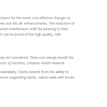
sions for the most cost-effective changes to
 one-size-fits-all enhancements. The reduction of
ired maintenance staff. By listening to their
ork can be proud of the
high-quality, safe
sly not considered. These cost savings benefit the
rector of Facilities, Compass Health Network
ability. Clients benefit from the ability to
ence supporting clients nation-wide with broad