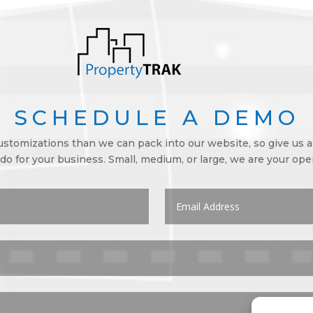
SCHEDULE A DEMO
tomizations than we can pack into our website, so give us a 
o for your business. Small, medium, or large, we are your op