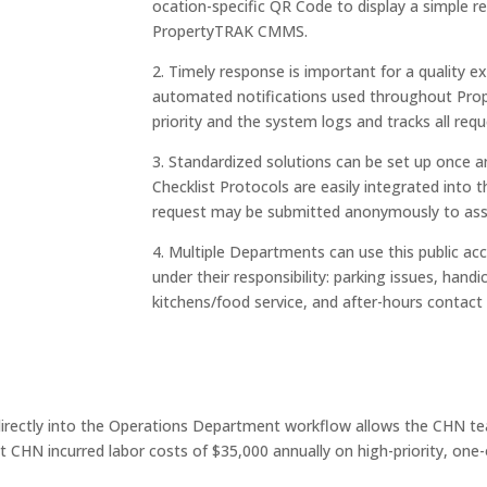
ocation-specific QR Code to display a simple re
PropertyTRAK CMMS.
2. Timely response is important for a quality ex
automated notifications used throughout Prop
priority and the system logs and tracks all re
3. Standardized solutions can be set up once and 
Checklist Protocols are easily integrated into
request may be submitted anonymously to assu
4. Multiple Departments can use this public ac
under their responsibility: parking issues, han
kitchens/food service, and after-hours contact
directly into the Operations Department workflow allows the CHN tea
t CHN incurred labor costs of $35,000 annually on high-priority, one