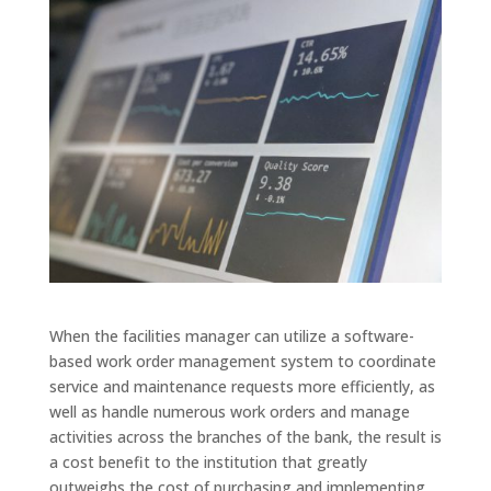
When the facilities manager can utilize a software-
based
work order management system
to coordinate
service and maintenance requests more efficiently, as
well as handle numerous work orders and manage
activities across the branches of the bank, the result is
a cost benefit to the institution that greatly
outweighs the cost of purchasing and implementing