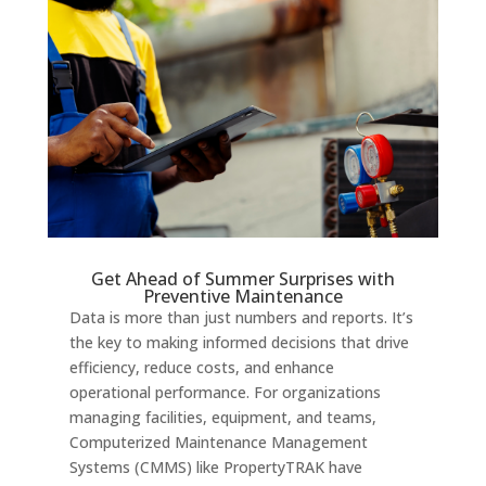
Get Ahead of Summer Surprises with
Preventive Maintenance
Data is more than just numbers and reports. It’s
the key to making informed decisions that drive
efficiency, reduce costs, and enhance
operational performance. For organizations
managing facilities, equipment, and teams,
Computerized Maintenance Management
Systems (CMMS) like PropertyTRAK have