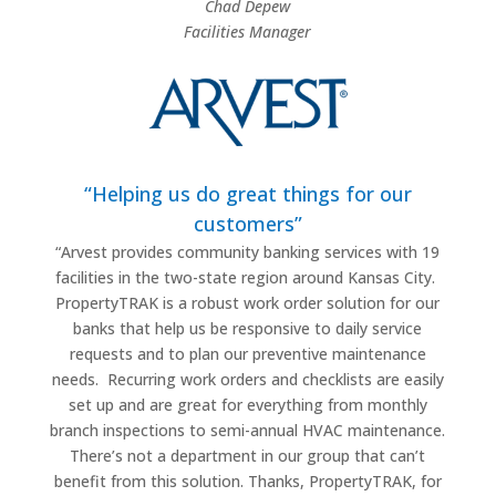
Chad Depew
Facilities Manager
“Helping us do great things for our
customers”
“
Arvest provides community banking services with 19
facilities in the two-state region around Kansas City.
PropertyTRAK is a robust work order solution for our
banks that help us be responsive to daily service
requests and to plan our preventive maintenance
needs.
Recurring work orders and checklists are easily
set up and are great for everything from monthly
branch inspections to semi-annual HVAC maintenance.
There’s not a department in our group that can’t
benefit from this solution. Thanks, PropertyTRAK, for