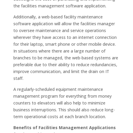
the facilities management software application.
Additionally, a web-based
facility maintenance
software
application will allow the facilities manager
to oversee maintenance and service operations
wherever they have access to an internet connection
for their laptop, smart phone or other mobile device.
In situations where there are a large number of
branches to be managed, the web-based systems are
preferable due to their ability to reduce redundancies,
improve communication, and limit the drain on IT
staff.
A regularly-scheduled equipment maintenance
management program for everything from money
counters to elevators will also help to minimize
business interruptions. This should also reduce long-
term operational costs at each branch location.
Benefits of Facilities Management Applications