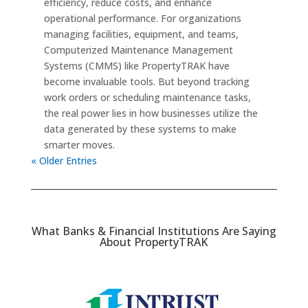
efficiency, reduce costs, and enhance
operational performance. For organizations
managing facilities, equipment, and teams,
Computerized Maintenance Management
Systems (CMMS) like PropertyTRAK have
become invaluable tools. But beyond tracking
work orders or scheduling maintenance tasks,
the real power lies in how businesses utilize the
data generated by these systems to make
smarter moves.
« Older Entries
What Banks & Financial Institutions Are Saying
About PropertyTRAK