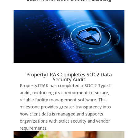
PropertyTRAK Completes SOC2 Data
Security Audit
PropertyTRAK has completed a SOC 2 Type II
audit, reinforcing its commitment to secure,
reliable facility management software. This
milestone provides greater transparency into
how client data is managed and supports
organizations with strict security and vendor
requirements.