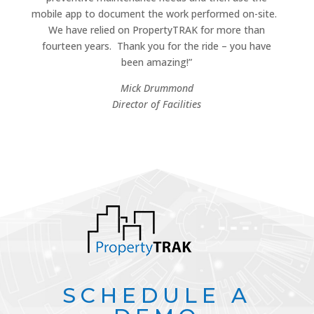
mobile app to document the work performed on-site.
We have relied on PropertyTRAK for more than
fourteen years.
Thank you for the ride – you have
been amazing!”
Mick Drummond
Director of Facilities
SCHEDULE A