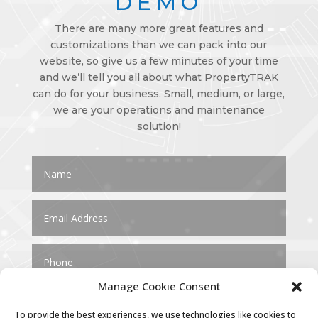
DEMO
There are many more great features and
customizations than we can pack into our
website, so give us a few minutes of your time
and we’ll tell you all about what PropertyTRAK
can do for your business. Small, medium, or large,
we are your operations and maintenance
solution!
Manage Cookie Consent
To provide the best experiences, we use technologies like cookies to