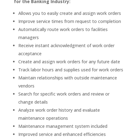
for the Banking Industry:
Allows you to easily create and assign work orders
Improve service times from request to completion
Automatically route work orders to facilities
managers
Receive instant acknowledgment of work order
acceptance
Create and assign work orders for any future date
Track labor hours and supplies used for work orders
Maintain relationships with outside maintenance
vendors
Search for specific work orders and review or
change details
Analyze work order history and evaluate
maintenance operations
Maintenance management system included
Improved service and enhanced efficiencies