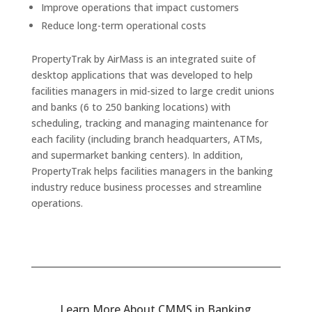
Improve operations that impact customers
Reduce long-term operational costs
PropertyTrak by AirMass is an integrated suite of
desktop applications that was developed to help
facilities managers in mid-sized to large credit unions
and banks (6 to 250 banking locations) with
scheduling, tracking and managing maintenance for
each facility (including branch headquarters, ATMs,
and supermarket banking centers). In addition,
PropertyTrak helps facilities managers in the banking
industry reduce business processes and streamline
operations.
Learn More About CMMS in Banking