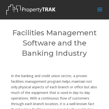
Facilities Management
Software and the
Banking Industry
In the banking and credit union sector, a proven
facilities management program helps maintain not
only physical aspects of each branch or office but also
much of the equipment that is used in day-to-day
operations. With a continuous flow of customers
through each branch location, it is a well-known fact