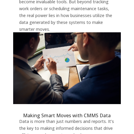
become invaluable tools. But beyond tracking
work orders or scheduling maintenance tasks,
the real power lies in how businesses utilize the
data generated by these systems to make
smarter moves.
Making Smart Moves with CMMS Data
Data is more than just numbers and reports. It’s
the key to making informed decisions that drive