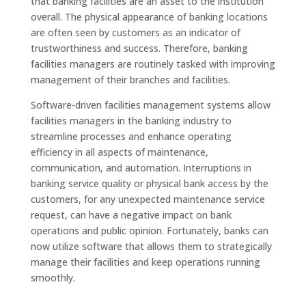
that banking facilities are an asset to the institution
overall. The physical appearance of banking locations
are often seen by customers as an indicator of
trustworthiness and success. Therefore, banking
facilities managers are routinely tasked with improving
management of their branches and facilities.
Software-driven facilities management systems allow
facilities managers in the banking industry to
streamline processes and enhance operating
efficiency in all aspects of maintenance,
communication, and automation. Interruptions in
banking service quality or physical bank access by the
customers, for any unexpected maintenance service
request, can have a negative impact on bank
operations and public opinion. Fortunately, banks can
now utilize software that allows them to strategically
manage their facilities and keep operations running
smoothly.