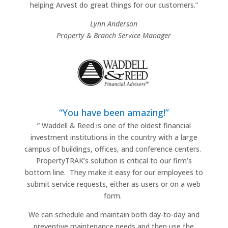
helping Arvest do great things for our customers.”
Lynn Anderson
Property & Branch Service Manager
“You have been amazing!”
”
Waddell & Reed is one of the oldest financial
investment institutions in the country with a large
campus of buildings, offices, and conference centers.
PropertyTRAK’s solution is critical to our firm’s
bottom line.
They make it easy for our employees to
submit service requests, either as users or on a web
form.
We can schedule and maintain both day-to-day and
preventive maintenance needs and then use the