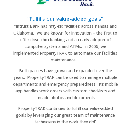
“Fulfills our value-added goals”
“Intrust Bank has fifty-six facilities across Kansas and
Oklahoma.
We are known for innovation – the first to
offer drive-thru banking and an early adopter of
computer systems and ATMs.
In 2006, we
implemented PropertyTRAK to automate our facilities
maintenance.
Both parties have grown and expanded over the
years.
PropertyTRAK can be used to manage multiple
departments and emergency preparedness.
Its mobile
app handles work orders with custom checklists and
can add photos and documents.
PropertyTRAK continues to fulfill our value-added
goals by leveraging our great team of maintenance
technicians in the work they do!”