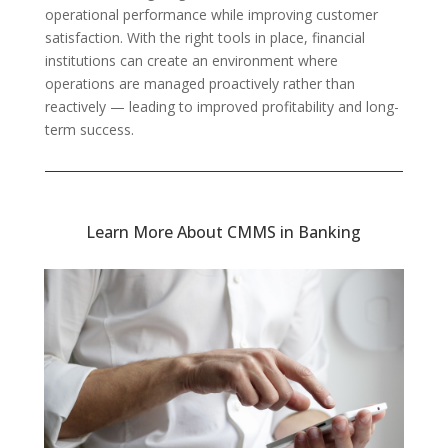
operational performance while improving customer
satisfaction. With the right tools in place, financial
institutions can create an environment where
operations are managed proactively rather than
reactively — leading to improved profitability and long-
term success.
Learn More About CMMS in Banking