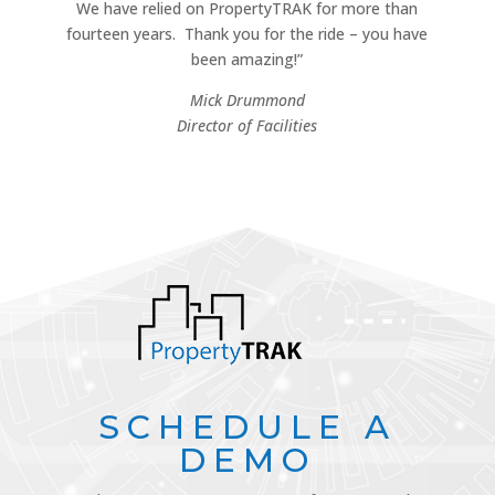
We have relied on PropertyTRAK for more than
fourteen years.
Thank you for the ride – you have
been amazing!”
Mick Drummond
Director of Facilities
SCHEDULE A
DEMO