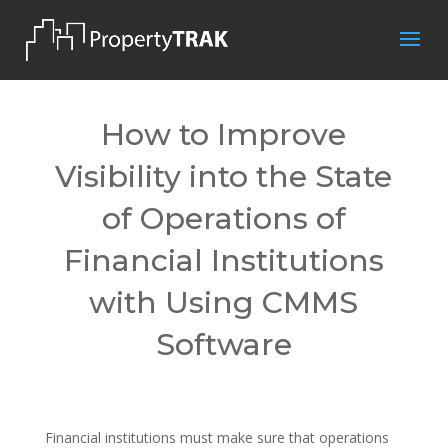
How to Improve
Visibility into the State
of Operations of
Financial Institutions
with Using CMMS
Software
Financial institutions must make sure that operations