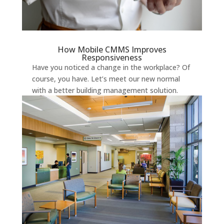
How Mobile CMMS Improves
Responsiveness
Have you noticed a change in the workplace? Of
course, you have. Let’s meet our new normal
with a better building management solution.