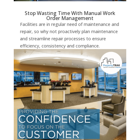
Stop Wasting Time With Manual Work
Order Management
Facilities are in regular need of maintenance and
repair, so why not proactively plan maintenance
and streamline repair processes to ensure
efficiency, consistency and compliance.