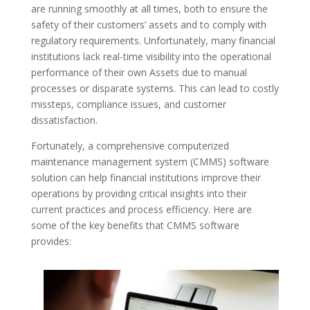
are running smoothly at all times, both to ensure the
safety of their customers’ assets and to comply with
regulatory requirements. Unfortunately, many financial
institutions lack real-time visibility into the operational
performance of their own Assets due to manual
processes or disparate systems. This can lead to costly
missteps, compliance issues, and customer
dissatisfaction.
Fortunately, a comprehensive computerized
maintenance management system (CMMS) software
solution can help financial institutions improve their
operations by providing critical insights into their
current practices and process efficiency. Here are
some of the key benefits that CMMS software
provides: