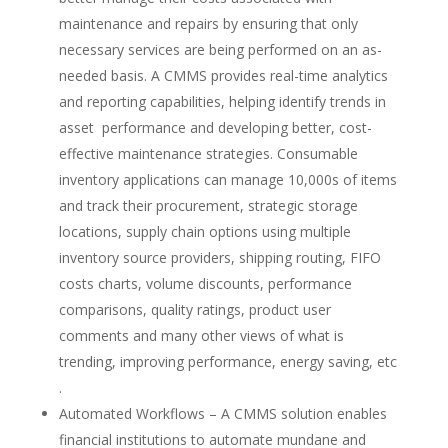
maintenance and repairs by ensuring that only
necessary services are being performed on an as-
needed basis. A CMMS
provides real-time analytics
and reporting capabilities, helping identify trends in
asset performance and developing better, cost-
effective maintenance strategies. Consumable
inventory applications can manage 10,000s of items
and track their procurement, strategic storage
locations, supply chain options using multiple
inventory source providers, shipping routing, FIFO
costs charts, volume discounts, performance
comparisons, quality ratings, product user
comments and many other views of what is
trending, improving performance, energy saving, etc
.
Automated Workflows – A CMMS solution enables
financial institutions to automate mundane and