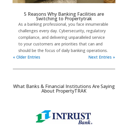
5 Reasons Why Banking Facilities are
Switching to Propertytrak
As a banking professional, you face innumerable
challenges every day. Cybersecurity, regulatory
compliance, and delivering unparalleled service
to your customers are priorities that can and
should be the focus of daily banking operations.
« Older Entries
Next Entries »
What Banks & Financial Institutions Are Saying
About PropertyTRAK