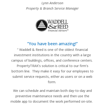
Lynn Anderson
Property & Branch Service Manager
“You have been amazing!”
”
Waddell & Reed is one of the oldest financial
investment institutions in the country with a large
campus of buildings, offices, and conference centers.
PropertyTRAK’s solution is critical to our firm’s
bottom line.
They make it easy for our employees to
submit service requests, either as users or on a web
form.
We can schedule and maintain both day-to-day and
preventive maintenance needs and then use the
mobile app to document the work performed on-site.