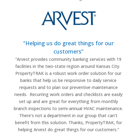
“Helping us do great things for our
customers”
“
Arvest provides community banking services with 19
facilities in the two-state region around Kansas City.
PropertyTRAK is a robust work order solution for our
banks that help us be responsive to daily service
requests and to plan our preventive maintenance
needs.
Recurring work orders and checklists are easily
set up and are great for everything from monthly
branch inspections to semi-annual HVAC maintenance.
There’s not a department in our group that can’t
benefit from this solution. Thanks, PropertyTRAK, for
helping Arvest do great things for our customers.”