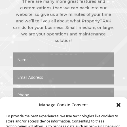
There are many more great features and
customizations than we can pack into our
website, so give us a few minutes of your time
and we’ll tell you all about what PropertyTRAK
can do for your business. Small, medium, or large,
we are your operations and maintenance
solution!
Manage Cookie Consent
To provide the best experiences, we use technologies like cookies to
store and/or access device information. Consenting to these
technologies will allow us to process data such as browsing behavior