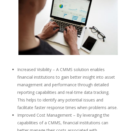
Increased Visibility – A CMMS solution enables
financial institutions to gain better insight into asset
management and performance through detailed
reporting capabilities and real-time data tracking.
This helps to identify any potential issues and
facilitate faster response times when problems arise.
Improved Cost Management – By leveraging the
capabilities of a CMMS, financial institutions can
better manage their costs associated with