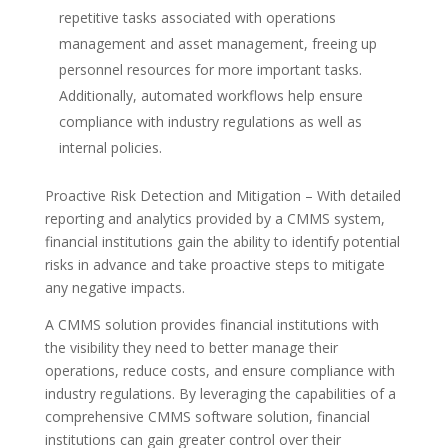
repetitive tasks associated with operations
management and asset management, freeing up
personnel resources for more important tasks.
Additionally, automated workflows help ensure
compliance with industry regulations as well as
internal policies.
Proactive Risk Detection and Mitigation – With detailed
reporting and analytics provided by a CMMS system,
financial institutions gain the ability to identify potential
risks in advance and take proactive steps to mitigate
any negative impacts.
A CMMS solution provides financial institutions with
the visibility they need to better manage their
operations, reduce costs, and ensure compliance with
industry regulations. By leveraging the capabilities of a
comprehensive CMMS software solution, financial
institutions can gain greater control over their