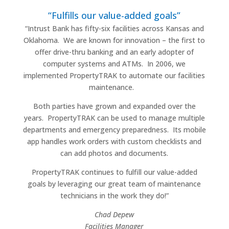
“Fulfills our value-added goals”
“Intrust Bank has fifty-six facilities across Kansas and
Oklahoma.
We are known for innovation – the first to
offer drive-thru banking and an early adopter of
computer systems and ATMs.
In 2006, we
implemented PropertyTRAK to automate our facilities
maintenance.
Both parties have grown and expanded over the
years.
PropertyTRAK can be used to manage multiple
departments and emergency preparedness.
Its mobile
app handles work orders with custom checklists and
can add photos and documents.
PropertyTRAK continues to fulfill our value-added
goals by leveraging our great team of maintenance
technicians in the work they do!”
Chad Depew
Facilities Manager