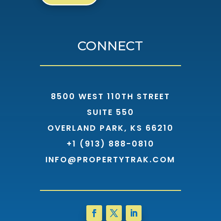
CONNECT
8500 WEST 110TH STREET
SUITE 550
OVERLAND PARK, KS 66210
+1 (913) 888-0810
INFO@PROPERTYTRAK.COM