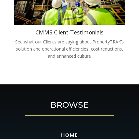
CMMS Client Testimonials
See what our Clients are saying about PropertyTRAK’s
solution and operational efficiencies, cost reductions,
and enhanced culture
BROWSE
HOME