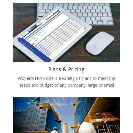
Plans & Pricing
PropertyTRAK offers a variety of plans to meet the
needs and budget of any company, large or small