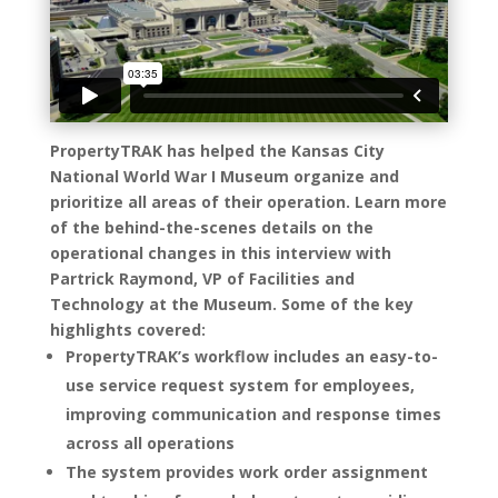
PropertyTRAK has helped the Kansas City
National World War I Museum organize and
prioritize all areas of their operation. Learn more
of the behind-the-scenes details on the
operational changes in this interview with
Partrick Raymond, VP of Facilities and
Technology at the Museum. Some of the key
highlights covered:
PropertyTRAK’s workflow includes an easy-to-
use service request system for employees,
improving communication and response times
across all operations
The system provides work order assignment