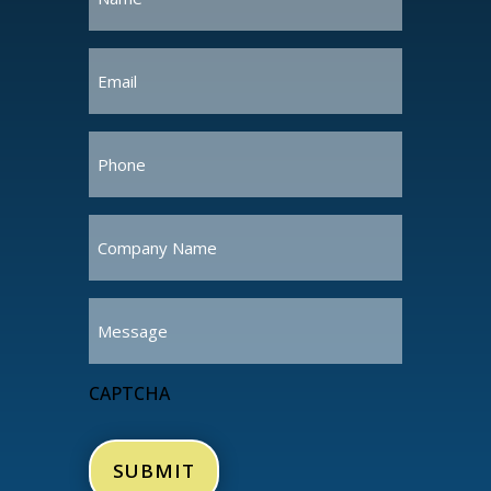
(Required)
Email
(Required)
Phone
(Required)
Company
Name
(Required)
Message
CAPTCHA