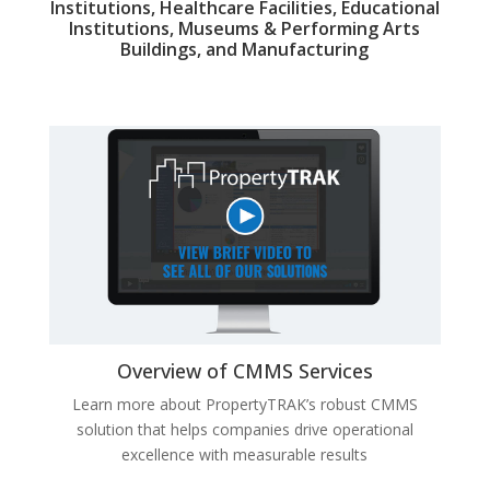
Institutions, Healthcare Facilities, Educational
Institutions, Museums & Performing Arts
Buildings, and Manufacturing
Overview of CMMS Services
Learn more about
PropertyTRAK’s robust CMMS
solution that helps companies drive operational
excellence with measurable results