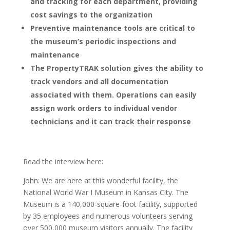
and tracking for each department, providing
cost savings to the organization
Preventive maintenance tools are critical to
the museum’s periodic inspections and
maintenance
The PropertyTRAK solution gives the ability to
track vendors and all documentation
associated with them. Operations can easily
assign work orders to individual vendor
technicians and it can track their response
Read the interview here:
John: We are here at this wonderful facility, the
National World War I Museum in Kansas City. The
Museum is a 140,000-square-foot facility, supported
by 35 employees and numerous volunteers serving
over 500,000 museum visitors annually. The facility