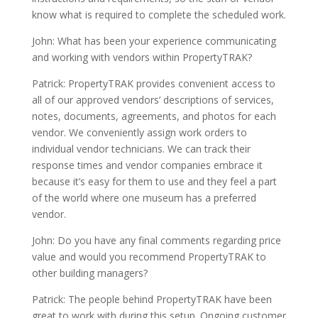
know what is required to complete the scheduled work.
John: What has been your experience communicating
and working with vendors within PropertyTRAK?
Patrick: PropertyTRAK provides convenient access to
all of our approved vendors’ descriptions of services,
notes, documents, agreements, and photos for each
vendor. We conveniently assign work orders to
individual vendor technicians. We can track their
response times and vendor companies embrace it
because it’s easy for them to use and they feel a part
of the world where one museum has a preferred
vendor.
John: Do you have any final comments regarding price
value and would you recommend PropertyTRAK to
other building managers?
Patrick: The people behind PropertyTRAK have been
great to work with during this setup. Ongoing customer