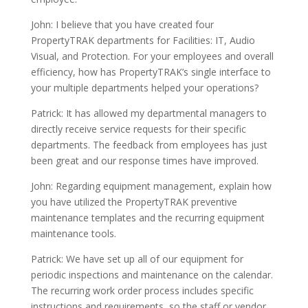
John:
I believe that you have created four
PropertyTRAK departments for
F
acilities: IT,
A
udio
V
isual, and
P
rotection. For your employees and overall
efficiency, how has PropertyTRAK’s single interface to
your multiple departments helped your operations?
Patrick: It has allowed my departmental managers to
directly receive service requests for their specific
departments. The feedback from employees has just
been great and our response times have improved.
John: Regarding equipment management, explain how
you have utilized the PropertyTRAK preventive
maintenance templates and the recurring equipment
maintenance tools.
Patrick: We have set up all of our equipment for
periodic inspections and maintenance on the calendar.
The recurring work order process includes specific
instructions and requirements, so the staff or vendor