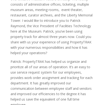
consists of administrative offices, ticketing, multiple
museum areas, meeting rooms, event theater,
restaurant, curator archives, and the Liberty Memorial
Tower. I would like to introduce you to Patrick
Raymond, the Vice President of Facilities Technology
here at the Museum. Patrick, you’ve been using
property track for almost three years now. Could you
share with us your experience of using PropertyTRAK
with your numerous responsibilities and how it has
helped your operations?
Patrick:
PropertyTRAK
has helped us organize and
prioritize all of our areas of operation. It’s an easy to
use service request system for our employees,
provides work order assignment and tracking for each
department. It has greatly improved our
communication between employee staff and vendors
and improved our efficiencies to the degree it has
helped us save the equivalent of one full time
employee.