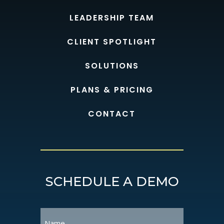
LEADERSHIP TEAM
CLIENT SPOTLIGHT
SOLUTIONS
PLANS & PRICING
CONTACT
SCHEDULE A DEMO
Name