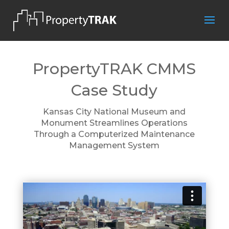
PropertyTRAK CMMS
Case Study
Kansas City National Museum and
Monument Streamlines Operations
Through a Computerized Maintenance
Management System