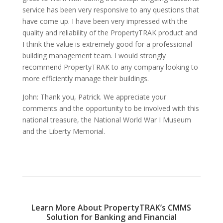
service has been very responsive to any questions that
have come up. I have been very impressed with the
quality and reliability of the PropertyTRAK product and
I think the value is extremely good for a professional
building management team. I would strongly
recommend PropertyTRAK to any company looking to
more efficiently manage their buildings.
John: Thank you, Patrick. We appreciate your
comments and the opportunity to be involved with this
national treasure, the National World War I Museum
and the Liberty Memorial.
Learn More About PropertyTRAK’s CMMS
Solution for Banking and Financial