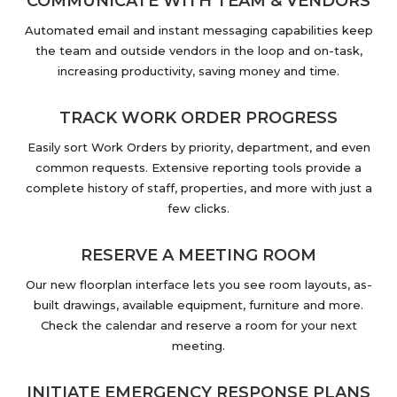
COMMUNICATE WITH TEAM & VENDORS
Automated email and instant messaging capabilities keep
the team and outside vendors in the loop and on-task,
increasing productivity, saving money and time.
TRACK WORK ORDER PROGRESS
Easily sort Work Orders by priority, department, and even
common requests. Extensive reporting tools provide a
complete history of staff, properties, and more with just a
few clicks.
RESERVE A MEETING ROOM
Our new floorplan interface lets you see room layouts, as-
built drawings, available equipment, furniture and more.
Check the calendar and reserve a room for your next
meeting.
INITIATE EMERGENCY RESPONSE PLANS