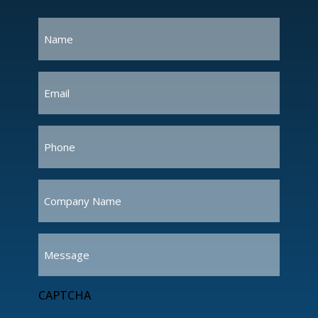
Name
(Required)
Email
(Required)
Phone
(Required)
Company
Name
(Required)
Message
CAPTCHA