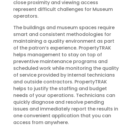
close proximity and viewing access
represent difficult challenges for Museum
operators.
The buildings and museum spaces require
smart and consistent methodologies for
maintaining a quality environment as part
of the patron’s experience. PropertyTRAK
helps management to stay on top of
preventive maintenance programs and
scheduled work while monitoring the quality
of service provided by internal technicians
and outside contractors. PropertyTRAK
helps to justify the staffing and budget
needs of your operations. Technicians can
quickly diagnose and resolve pending
issues and immediately report the results in
one convenient application that you can
access from anywhere.