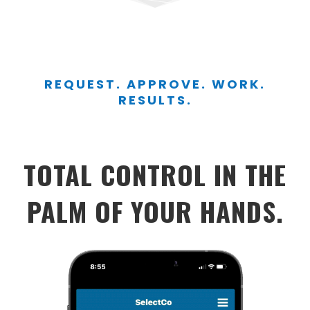
REQUEST. APPROVE. WORK.
RESULTS.
TOTAL CONTROL IN THE
PALM OF YOUR HANDS.