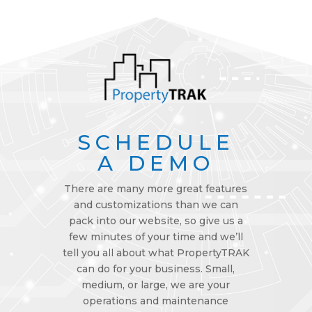
SCHEDULE
A DEMO
There are many more great features
and customizations than we can
pack into our website, so give us a
few minutes of your time and we’ll
tell you all about what PropertyTRAK
can do for your business. Small,
medium, or large, we are your
operations and maintenance