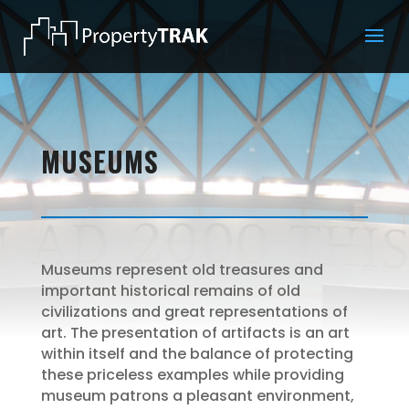
MUSEUMS
Museums represent old treasures and
important historical remains of old
civilizations and great representations of
art. The presentation of artifacts is an art
within itself and the balance of protecting
these priceless examples while providing
museum patrons a pleasant environment,