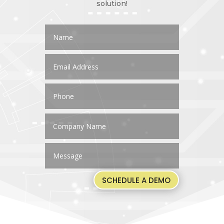
solution!
SCHEDULE A DEMO