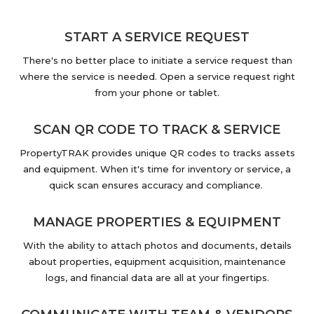
START A SERVICE REQUEST
There's no better place to initiate a service request than
where the service is needed. Open a service request right
from your phone or tablet.
SCAN QR CODE TO TRACK & SERVICE
PropertyTRAK provides unique QR codes to tracks assets
and equipment. When it's time for inventory or service, a
quick scan ensures accuracy and compliance.
MANAGE PROPERTIES & EQUIPMENT
With the ability to attach photos and documents, details
about properties, equipment acquisition, maintenance
logs, and financial data are all at your fingertips.