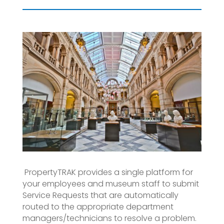
PropertyTRAK provides a single platform for
your employees and museum staff to submit
Service Requests that are automatically
routed to the appropriate department
managers/technicians to resolve a problem.