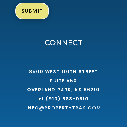
CONNECT
8500 WEST 110TH STREET
SUITE 550
OVERLAND PARK, KS 66210
+1 (913) 888-0810
INFO@PROPERTYTRAK.COM