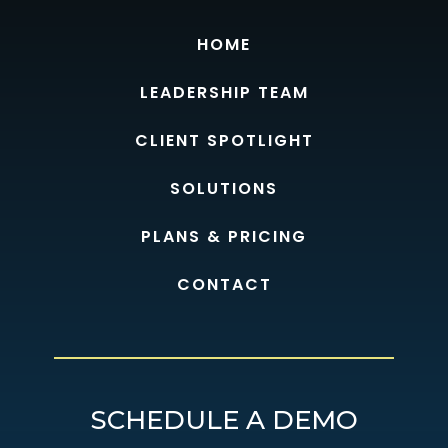
HOME
LEADERSHIP TEAM
CLIENT SPOTLIGHT
SOLUTIONS
PLANS & PRICING
CONTACT
SCHEDULE A DEMO