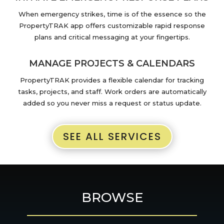
When emergency strikes, time is of the essence so the
PropertyTRAK app offers customizable rapid response
plans and critical messaging at your fingertips.
MANAGE PROJECTS & CALENDARS
PropertyTRAK provides a flexible calendar for tracking
tasks, projects, and staff. Work orders are automatically
added so you never miss a request or status update.
SEE ALL SERVICES
BROWSE