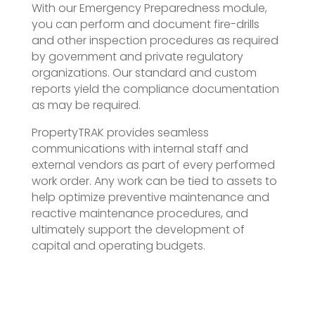
With our Emergency Preparedness module,
you can perform and document fire-drills
and other inspection procedures as required
by government and private regulatory
organizations. Our standard and custom
reports yield the compliance documentation
as may be required.
PropertyTRAK provides seamless
communications with internal staff and
external vendors as part of every performed
work order. Any work can be tied to assets to
help optimize preventive maintenance and
reactive maintenance procedures, and
ultimately support the development of
capital and operating budgets.